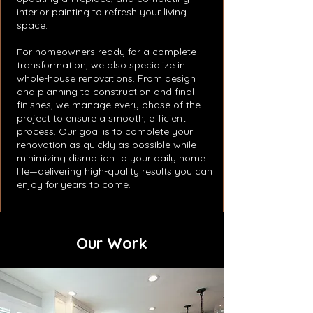
interior painting to refresh your living
space.
For homeowners ready for a complete
transformation, we also specialize in
whole-house renovations. From design
and planning to construction and final
finishes, we manage every phase of the
project to ensure a smooth, efficient
process. Our goal is to complete your
renovation as quickly as possible while
minimizing disruption to your daily home
life—delivering high-quality results you can
enjoy for years to come.
Our Work