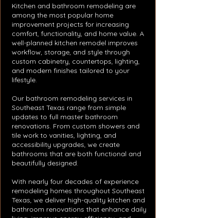
Kitchen and bathroom remodeling are
among the most popular home
improvement projects for increasing
comfort, functionality, and home value. A
well-planned kitchen remodel improves
workflow, storage, and style through
custom cabinetry, countertops, lighting,
and modern finishes tailored to your
lifestyle.
Our bathroom remodeling services in
Southeast Texas range from simple
updates to full master bathroom
renovations. From custom showers and
tile work to vanities, lighting, and
accessibility upgrades, we create
bathrooms that are both functional and
beautifully designed.
With nearly four decades of experience
remodeling homes throughout Southeast
Texas, we deliver high-quality kitchen and
bathroom renovations that enhance daily