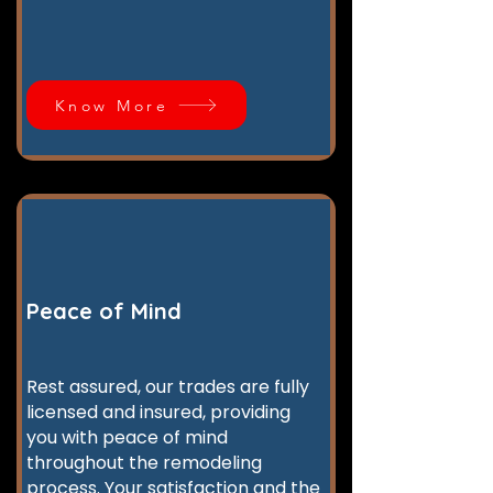
Know More
Peace of Mind
Rest assured, our trades are fully
licensed and insured, providing
you with peace of mind
throughout the remodeling
process. Your satisfaction and the