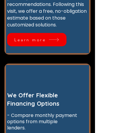
recommendations. Following this
visit, we offer a free, no-obligation
estimate based on those
customized solutions.
Learn more
We Offer Flexible
Financing Options
- Compare monthly payment
options from multiple
lenders.