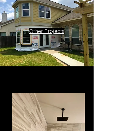
Other Projects