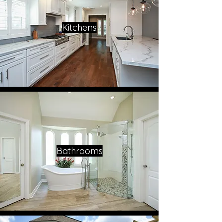
Kitchens
Bathrooms