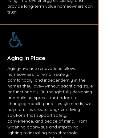
living, improve energy efficiency, and
provide long-term value homeowners can
trust.
Aging In
Place
Aging-in-place renovations allows
homeowners to remain safely,
comfortably, and independently in the
homes they love—without sacrificing style
or functionality. By thoughtfully designing
and building spaces that adapt to
changing mobility and lifestyle needs, we
help families create long-term living
solutions that support safety,
convenience, and peace of mind. From
widening doorways and improving
lighting to installing zero-threshold