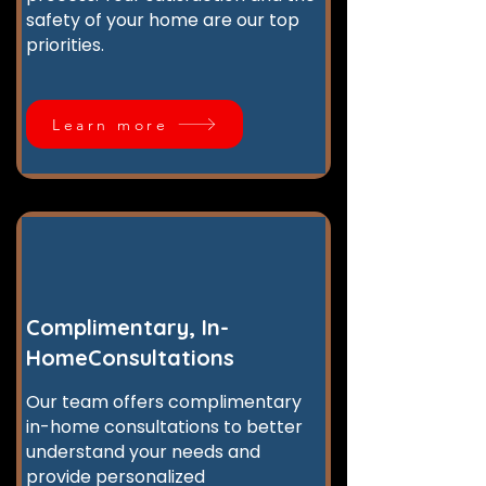
safety of your home are our top
priorities.
Learn more
Complimentary, In-
HomeConsultations
Our team offers complimentary
in-home consultations to better
understand your needs and
provide personalized