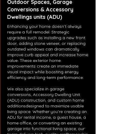
Outdoor Spaces, Garage
Conversions & Accessory
Dwellings units (ADU)
Enhancing your home doesn’t always
require a full remodel. Strategic
upgrades such as installing a new front
door, adding stone veneer, or replacing
outdated windows can dramatically
improve curb appeal and increase home
value. These exterior home
improvements create an immediate
visual impact while boosting energy
efficiency and long-term performance.
We also specialize in garage
conversions, Accessory Dwelling Unit
(ADU) construction, and custom home
additionsdesigned to maximize usable
living space. Whether you’re creating an
ADU for rental income, a guest house, a
home office, or converting an existing
garage into functional living space, our