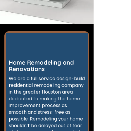
Home Remodeling and
Renovations
We are a full service design-build
residential remodeling company
in the greater Houston area
dedicated to making the home
improvement process as
smooth and stress-free as
possible. Remodeling your home
shouldn’t be delayed out of fear