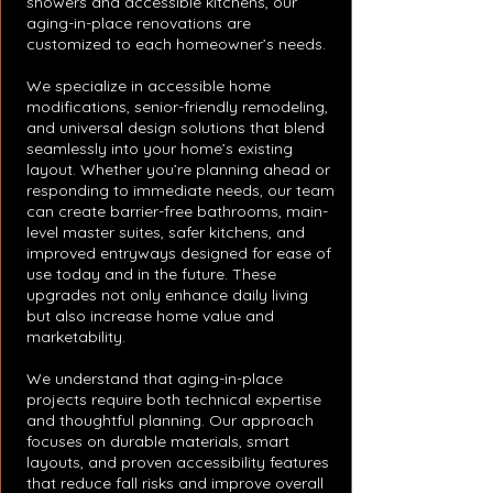
showers and accessible kitchens, our
aging-in-place renovations are
customized to each homeowner’s needs.
We specialize in accessible home
modifications, senior-friendly remodeling,
and universal design solutions that blend
seamlessly into your home’s existing
layout. Whether you’re planning ahead or
responding to immediate needs, our team
can create barrier-free bathrooms, main-
level master suites, safer kitchens, and
improved entryways designed for ease of
use today and in the future. These
upgrades not only enhance daily living
but also increase home value and
marketability.
We understand that aging-in-place
projects require both technical expertise
and thoughtful planning. Our approach
focuses on durable materials, smart
layouts, and proven accessibility features
that reduce fall risks and improve overall