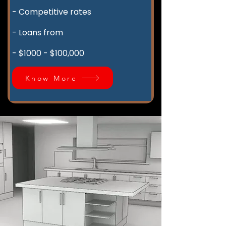
- Competitive rates
- Loans from
- $1000 - $100,000
Know More