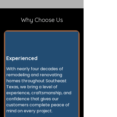
Why Choose Us
Experienced
With nearly four decades of
remodeling and renovating
homes throughout Southeast
Texas, we bring a level of
experience, craftsmanship, and
confidence that gives our
customers complete peace of
mind on every project.