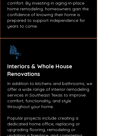
comfort. By investing in aging-in-place
home remodeling, homeowners gain the
confidence of knowing their home is
prepared to support independence for
years to come.
Interiors & Whole House
Renovations
In addition to kitchens and bathrooms, we
offer a wide range of interior remodeling
services in Southeast Texas to improve
comfort, functionality, and style
throughout your home.
Popular projects include creating a
dedicated home office, replacing or
upgrading flooring, remodeling or
updating a fireplace, and completing