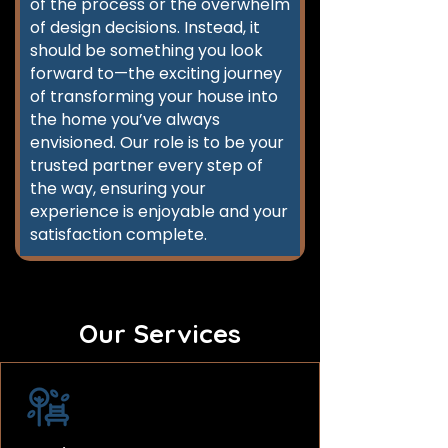
of the process or the overwhelm
of design decisions. Instead, it
should be something you look
forward to—the exciting journey
of transforming your house into
the home you’ve always
envisioned. Our role is to be your
trusted partner every step of
the way, ensuring your
experience is enjoyable and your
satisfaction complete.
Our Services