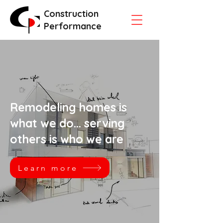
Construction
Performance
Remodeling homes is
what we do... serving
others is who we are
Learn more