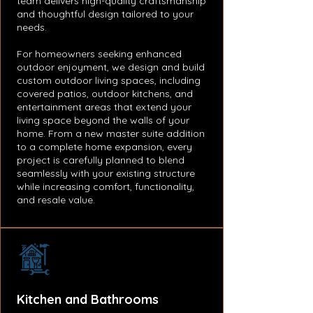
team delivers high-quality craftsmanship
and thoughtful design tailored to your
needs.
For homeowners seeking enhanced
outdoor enjoyment, we design and build
custom outdoor living spaces, including
covered patios, outdoor kitchens, and
entertainment areas that extend your
living space beyond the walls of your
home. From a new master suite addition
to a complete home expansion, every
project is carefully planned to blend
seamlessly with your existing structure
while increasing comfort, functionality,
and resale value.
Kitchen and Bathrooms